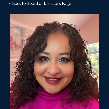
< Back to Board of Directors Page