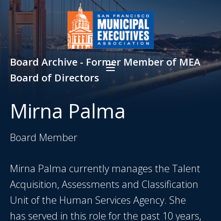
Board Archive - Former Member of MEA
Board of Directors
Mirna Palma
Board Member
Mirna Palma currently manages the Talent
Acquisition, Assessments and Classification
Unit of the Human Services Agency. She
has served in this role for the past 10 years,