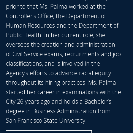
prior to that Ms. Palma worked at the
Controller’s Office, the Department of
Human Resources and the Department of
Public Health. In her current role, she
oversees the creation and administration
of Civil Service exams, recruitments and job
classifications, and is involved in the
Agency’s efforts to advance racial equity
throughout its hiring practices. Ms. Palma
started her career in examinations with the
City 26 years ago and holds a Bachelor’s
degree in Business Administration from
San Francisco State University.