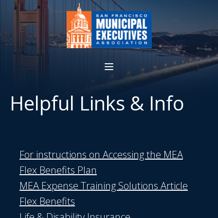
Helpful Links & Info
For instructions on Accessing the MEA
Flex Benefits Plan
MEA Expense Training Solutions Article
Flex Benefits
Life & Disability Insurance