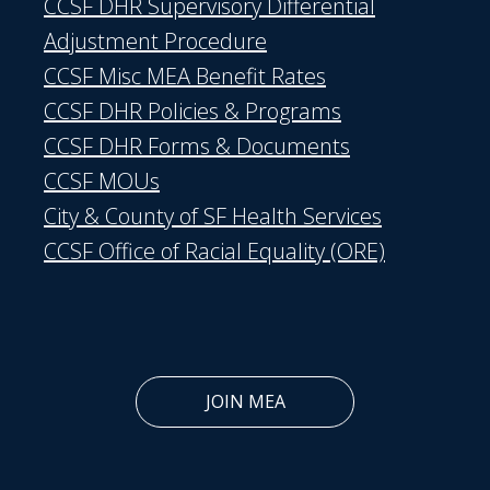
CCSF DHR Supervisory Differential
Adjustment Procedure
CCSF Misc MEA Benefit Rates
CCSF DHR Policies & Programs
CCSF DHR Forms & Documents
CCSF MOUs
City & County of SF Health Services
CCSF Office of Racial Equality (ORE)
JOIN MEA