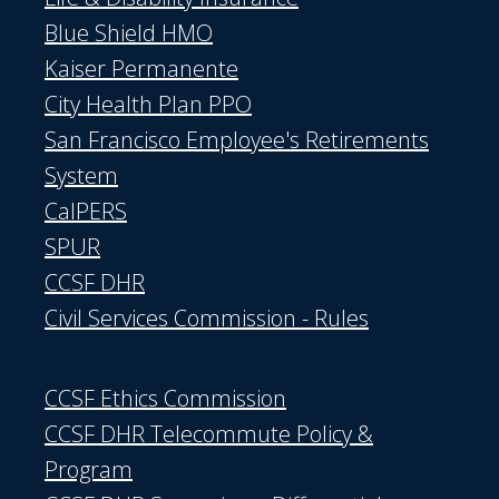
Blue Shield HMO
Kaiser Permanente
City Health Plan PPO
San Francisco Employee's Retirements
System
CalPERS
SPUR
CCSF DHR
Civil Services Commission - Rules
CCSF Ethics Commission
CCSF DHR Telecommute Policy &
Program