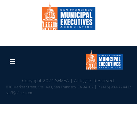
Copyright 2024 SFMEA | All Rights Reserved.
870 Market Street, Ste. 490, San Francisco, CA 94102 | P: (415) 989-7244 E:
staff@sfmea.com