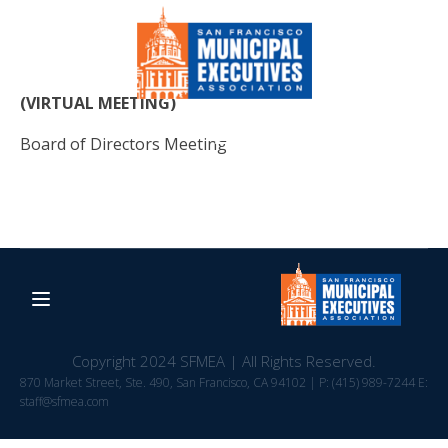
(VIRTUAL MEETING)
Board of Directors Meeting
Copyright 2024 SFMEA | All Rights Reserved.
870 Market Street, Ste. 490, San Francisco, CA 94102 | P: (415) 989-7244 E:
staff@sfmea.com