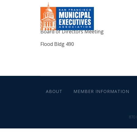
Board of Directors Meeting
Flood Bldg 490
ABOUT
MEMBER INFORMATION
870 