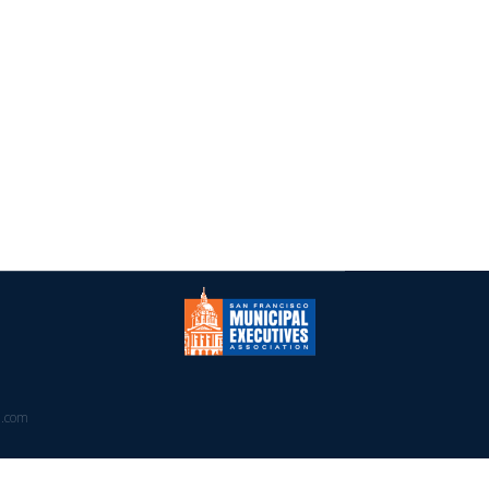
PRESS
CALENDAR
CONTACT
a.com