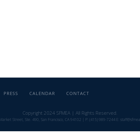
ABOUT
MEMBER INFORMATION
PRESS
CALENDAR
CONTACT
Copyright 2024 SFMEA | All Rights Reserved.
Market Street, Ste. 490, San Francisco, CA 94102 | P: (415) 989-7244 E: staff@sfme