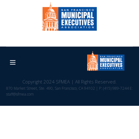
Copyright 2024 SFMEA | All Rights Reserved.
870 Market Street, Ste. 490, San Francisco, CA 94102 | P: (415) 989-7244 E:
staff@sfmea.com