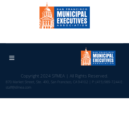
Copyright 2024 SFMEA | All Rights Reserved.
870 Market Street, Ste. 490, San Francisco, CA 94102 | P: (415) 989-7244 E:
staff@sfmea.com