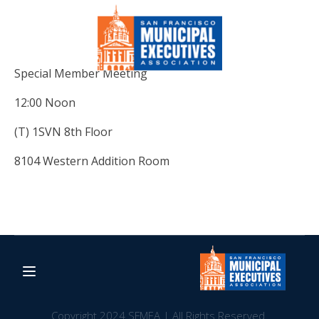
Special Member Meeting
12:00 Noon
(T) 1SVN 8th Floor
8104 Western Addition Room
Copyright 2024 SFMEA | All Rights Reserved.