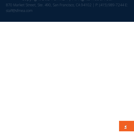
870 Market Street, Ste. 490, San Francisco, CA 94102 | P: (415) 989-7244 E:
staff@sfmea.com