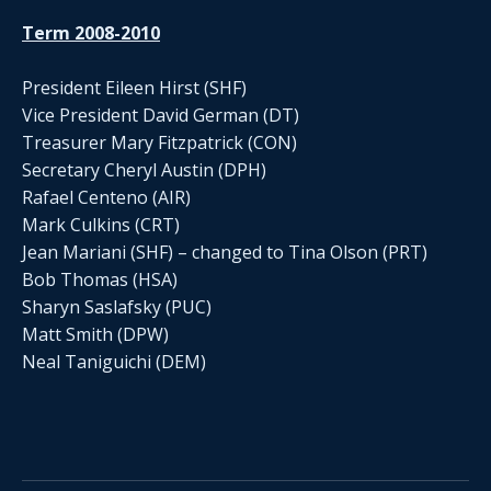
Term 2008-2010
President Eileen Hirst (SHF)
Vice President David German (DT)
Treasurer Mary Fitzpatrick (CON)
Secretary Cheryl Austin (DPH)
Rafael Centeno (AIR)
Mark Culkins (CRT)
Jean Mariani (SHF) – changed to Tina Olson (PRT)
Bob Thomas (HSA)
Sharyn Saslafsky (PUC)
Matt Smith (DPW)
Neal Taniguichi (DEM)