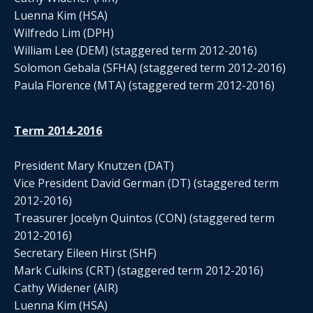
Luenna Kim (HSA)
Wilfredo Lim (DPH)
William Lee (DEM) (staggered term 2012-2016)
Solomon Gebala (SFHA) (staggered term 2012-2016)
Paula Florence (MTA) (staggered term 2012-2016)
Term 2014-2016
President Mary Knutzen (DAT)
Vice President David German (DT) (staggered term
2012-2016)
Treasurer Jocelyn Quintos (CON) (staggered term
2012-2016)
Secretary Eileen Hirst (SHF)
Mark Culkins (CRT) (staggered term 2012-2016)
Cathy Widener (AIR)
Luenna Kim (HSA)