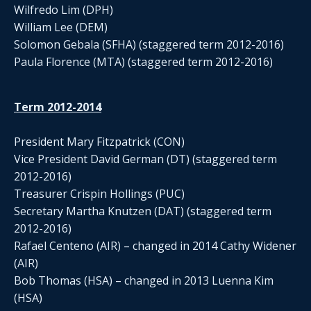
Wilfredo Lim (DPH)
William Lee (DEM)
Solomon Gebala (SFHA) (staggered term 2012-2016)
Paula Florence (MTA) (staggered term 2012-2016)
Term 2012-2014
President Mary Fitzpatrick (CON)
Vice President David German (DT) (staggered term
2012-2016)
Treasurer Crispin Hollings (PUC)
Secretary Martha Knutzen (DAT) (staggered term
2012-2016)
Rafael Centeno (AIR) – changed in 2014 Cathy Widener
(AIR)
Bob Thomas (HSA) – changed in 2013 Luenna Kim
(HSA)