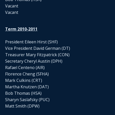
Vacant
Vacant
Term 2010-2011
President Eileen Hirst (SHF)
Vice President David German (DT)
Treasurer Mary Fitzpatrick (CON)
Secretary Cheryl Austin (DPH)
Rafael Centeno (AIR)
Florence Cheng (SFHA)
Mark Culkins (CRT)
Martha Knutzen (DAT)
Bob Thomas (HSA)
Sharyn Saslafsky (PUC)
Matt Smith (DPW)