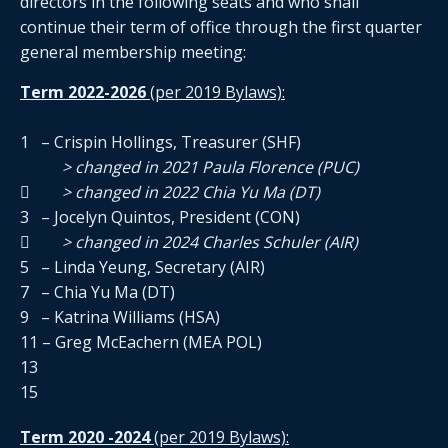
directors in the following seats and who shall
continue their term of office through the first quarter
general membership meeting:
Term 2022-2026
(per 2019 Bylaws):
1 – Crispin Hollings, Treasurer (SHF)
> changed in 2021 Paula Florence (PUC)

> changed in 2022 Chia Yu Ma (DT)
3 – Jocelyn Quintos, President (CON)
 > changed in 2024 Charles Schuler (AIR)
5 – Linda Yeung, Secretary (AIR)
7 – Chia Yu Ma (DT)
9 – Katrina Williams (HSA)
11 – Greg McEachern (MEA POL)
13
15
Term 2020 -2024
(per 2019 Bylaws):