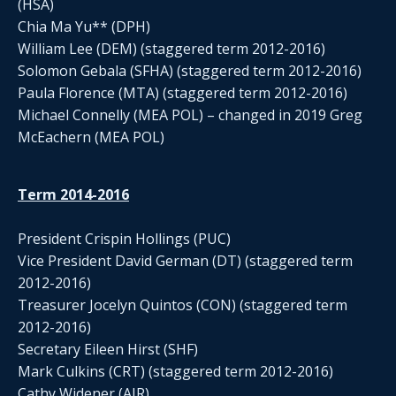
(HSA)
Chia Ma Yu** (DPH)
William Lee (DEM) (staggered term 2012-2016)
Solomon Gebala (SFHA) (staggered term 2012-2016)
Paula Florence (MTA) (staggered term 2012-2016)
Michael Connelly (MEA POL) – changed in 2019 Greg
McEachern (MEA POL)
Term 2014-2016
President Crispin Hollings (PUC)
Vice President David German (DT) (staggered term
2012-2016)
Treasurer Jocelyn Quintos (CON) (staggered term
2012-2016)
Secretary Eileen Hirst (SHF)
Mark Culkins (CRT) (staggered term 2012-2016)
Cathy Widener (AIR)