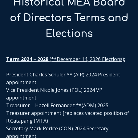
Historical MEA Board
of Directors Terms and
Elections
Term 2024 – 2028
(**December 14, 2026 Elections):
President Charles Schuler ** (AIR) 2024 President
appointment
Vice President Nicole Jones (POL) 2024 VP
appointment
Treasurer – Hazell Fernandez **(ADM) 2025
Treasurer appointment [replaces vacated position of
R.Catapang (MTA)]
Secretary Mark Perlite (CON) 2024 Secretary
appointment