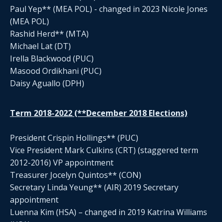
Paul Yep** (MEA POL) - changed in 2023 Nicole Jones
(MEA POL)
Rashid Herd** (MTA)
Michael Lat (DT)
Irella Blackwood (PUC)
Masood Ordikhani (PUC)
Daisy Aguallo (DPH)
Term 2018-2022 (**December 2018 Elections)
President Crispin Hollings** (PUC)
Vice President Mark Culkins (CRT) (staggered term
2012-2016) VP appointment
Treasurer Jocelyn Quintos** (CON)
Secretary Linda Yeung** (AIR) 2019 Secretary
appointment
Luenna Kim (HSA) – changed in 2019 Katrina Williams