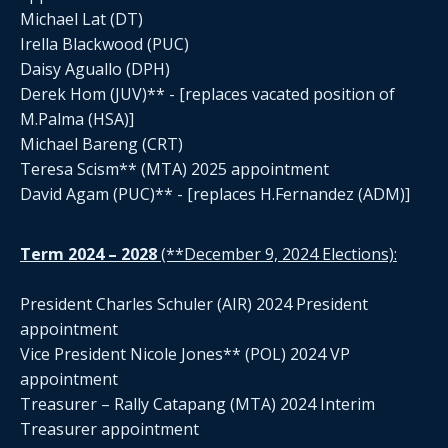
Michael Lat (DT)
Irella Blackwood (PUC)
Daisy Aguallo (DPH)
Derek Hom (JUV)** - [replaces vacated position of
M.Palma (HSA)]
Michael Bareng (CRT)
Teresa Scism** (MTA) 2025 appointment
David Agam (PUC)** - [replaces H.Fernandez (ADM)]
Term 2024 – 2028
(**December 9, 2024 Elections):
President Charles Schuler (AIR) 2024 President
appointment
Vice President Nicole Jones** (POL) 2024 VP
appointment
Treasurer – Rally Catapang (MTA) 2024 Interim
Treasurer appointment