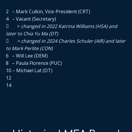
2 – Mark Culkin, Vice-President (CRT)
4 – Vacant (Secretary)
 >
changed in 2022 Katrina Williams (HSA) and
later to Chia Yu Ma (DT)
 > changed in 2024 Charles Schuler (AIR) and later
to Mark Perlite (CON)
6 – Will Lee (DEM)
8 – Paula Florence (PUC)
10 – Michael Lat (DT)
12
14