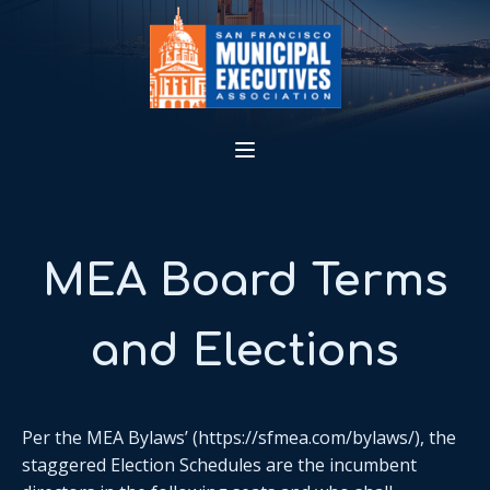
MEA Board Terms
and Elections
Per the MEA Bylaws’ (https://sfmea.com/bylaws/), the
staggered Election Schedules are the incumbent