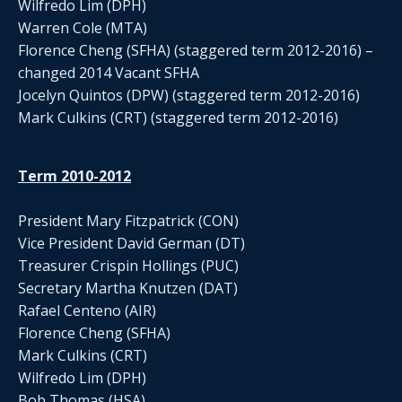
Wilfredo Lim (DPH)
Warren Cole (MTA)
Florence Cheng (SFHA) (staggered term 2012-2016) –
changed 2014 Vacant SFHA
Jocelyn Quintos (DPW) (staggered term 2012-2016)
Mark Culkins (CRT) (staggered term 2012-2016)
Term 2010-2012
President Mary Fitzpatrick (CON)
Vice President David German (DT)
Treasurer Crispin Hollings (PUC)
Secretary Martha Knutzen (DAT)
Rafael Centeno (AIR)
Florence Cheng (SFHA)
Mark Culkins (CRT)
Wilfredo Lim (DPH)
Bob Thomas (HSA)