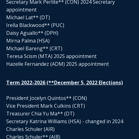
Secretary Mark Perlite** (CON) 2024 Secretary
appointment
Michael Lat** (DT)
Irella Blackwood** (PUC)
Daisy Aguallo** (DPH)
Mirna Palma (HSA)
Michael Bareng** (CRT)
Teresa Scism (MTA) 2025 appointment
Hazelle Fernandez (ADM) 2025 appointment
Term 2022-2026 (**December 5, 2022 Elections)
President Jocelyn Quintos** (CON)
Vice President Mark Culkins (CRT)
Treasurer Chia Yu Ma** (DT)
Secretary Katrina Williams (HSA) - changed in 2024
Charles Schuler (AIR)
Charles Schuler** (AIR)