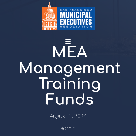
MEA
Management
Training
Funds
August 1, 2024
adm!n