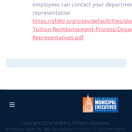
employees can contact your departme
representative
https://sfdhr.org/sites/default/files/
Tuition-Reimbursement-Process/Depa
Representatives.pdf
.
Copyright 2024 SFMEA | All Rights Reserved.
870 Market Street, Ste. 490, San Francisco, CA 94102 | P: (415) 989-7244 E: