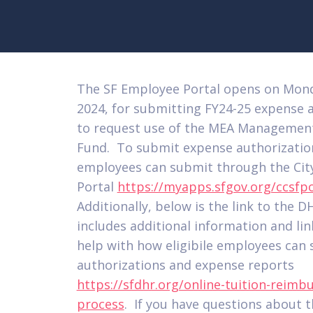
The SF Employee Portal opens on Mond
2024, for submitting FY24-25 expense 
to request use of the MEA Management
Fund. To submit expense authorization
employees can submit through the Cit
Portal
https://myapps.sfgov.org/ccsfpo
Additionally, below is the link to the 
includes additional information and lin
help with how eligibile employees can
authorizations and expense reports
https://sfdhr.org/online-tuition-reim
process
. If you have questions about t