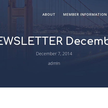
ABOUT
MEMBER INFORMATION
WSLETTER Decemb
December 7, 2014
adm!n