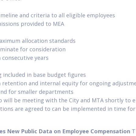
imeline and criteria to all eligible employees
missions provided to MEA
ximum allocation standards
nominate for consideration
n consecutive years
 included in base budget figures
n retention and internal equity for ongoing adjustm
nd for smaller departments
 will be meeting with the City and MTA shortly to e
tions are agreed to can be implemented in time for 
ses New Public Data on Employee Compensation
T