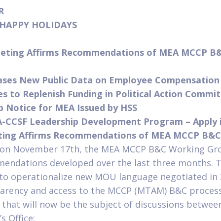
ER
– HAPPY HOLIDAYS
eting Affirms Recommendations of MEA MCCP B
eases New Public Data on Employee Compensatio
 to Replenish Funding in Political Action Commi
ip Notice for MEA Issued by HSS
A-CCSF Leadership Development Program – Apply 
ing Affirms Recommendations of MEA MCCP B&C
d on November 17th, the MEA MCCP B&C Working Gr
endations developed over the last three months. 
 to operationalize new MOU language negotiated in
parency and access to the MCCP (MTAM) B&C proces
hat will now be the subject of discussions betwe
s Office: