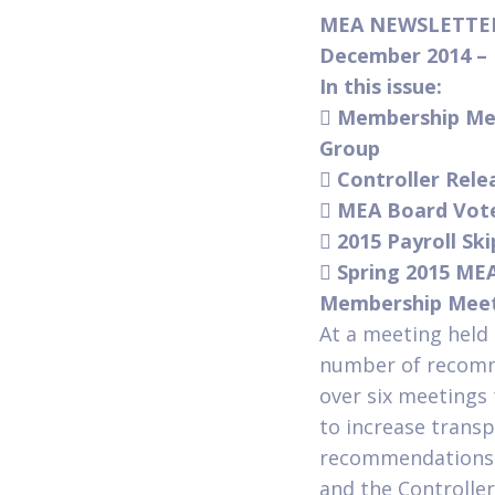
MEA NEWSLETT
December 2014 
In this issue:

Membership Me
Group

Controller Rel

MEA Board Votes

2015 Payroll Sk

Spring 2015 ME
Membership Meet
At a meeting hel
number of recomm
over six meetings
to increase trans
recommendations t
and the Controller’