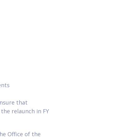
ents
nsure that
the relaunch in FY
he Office of the