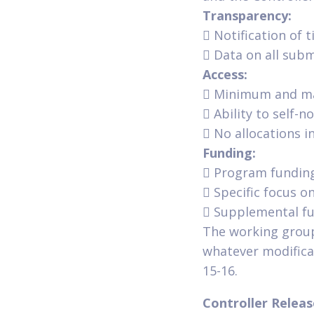
Transparency:
 Notification of t
 Data on all sub
Access:
 Minimum and ma
 Ability to self-
 No allocations i
Funding:
 Program funding
 Specific focus o
 Supplemental fu
The working group
whatever modifica
15-16.
Controller Relea