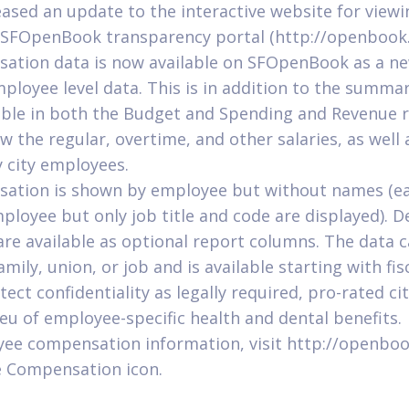
eased an update to the interactive website for view
e SFOpenBook transparency portal (http://openbook.
tion data is now available on SFOpenBook as a n
loyee level data. This is in addition to the summar
lable in both the Budget and Spending and Revenue r
w the regular, overtime, and other salaries, as well 
 city employees.
ation is shown by employee but without names (e
loyee but only job title and code are displayed). 
are available as optional report columns. The data c
mily, union, or job and is available starting with fis
tect confidentiality as legally required, pro-rated c
ieu of employee-specific health and dental benefits.
yee compensation information, visit http://openboo
e Compensation icon.