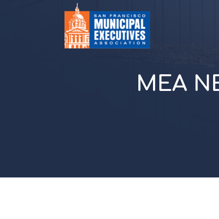
MEA NE