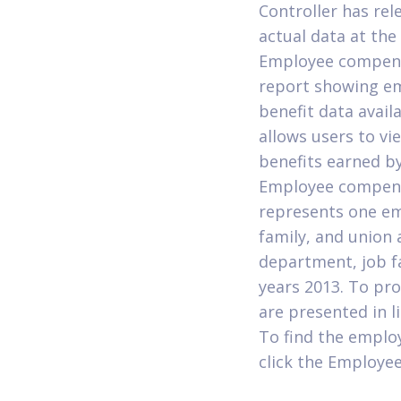
Controller has rel
actual data at th
Employee compensa
report showing emp
benefit data avai
allows users to vie
benefits earned by
Employee compens
represents one emp
family, and union 
department, job fa
years 2013. To pro
are presented in l
To find the emplo
click the Employe