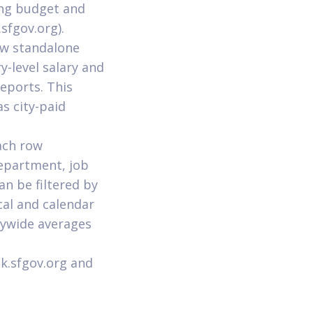
ing budget and
sfgov.org).
ew standalone
y-level salary and
eports. This
as city-paid
ach row
Department, job
an be filtered by
cal and calendar
itywide averages
k.sfgov.org and