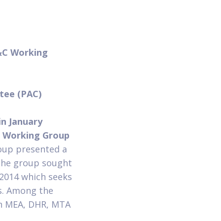
&C Working
n
ttee (PAC)
in January
 Working Group
oup presented a
The group sought
 2014 which seeks
s. Among the
en MEA, DHR, MTA