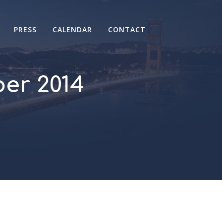
PRESS
CALENDAR
CONTACT
er 2014