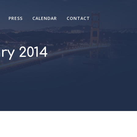
PRESS
CALENDAR
CONTACT
y 2014