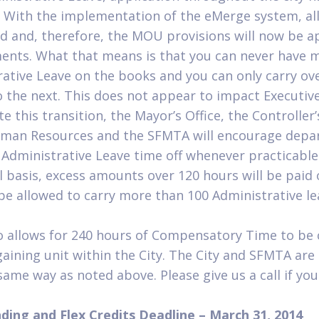
. With the implementation of the eMerge system, all
 and, therefore, the MOU provisions will now be a
ments. What that means is that you can never have 
rative Leave on the books and you can only carry ov
to the next. This does not appear to impact Executiv
ate this transition, the Mayor’s Office, the Controller’
man Resources and the SFMTA will encourage depa
Administrative Leave time off whenever practicable 
 basis, excess amounts over 120 hours will be paid 
be allowed to carry more than 100 Administrative le
allows for 240 hours of Compensatory Time to be 
ining unit within the City. The City and SFMTA are 
same way as noted above. Please give us a call if yo
nding and Flex Credits Deadline – March 31, 2014