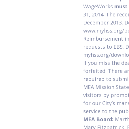
WageWorks
must 
31, 2014. The rec
December 2013. Do
www.myhss.org/bene
Reimbursement in 
requests to EBS. 
myhss.org/downlo
If you miss the dea
forfeited. There a
required to submi
MEA Mission Statem
visitors by promo
for our City’s man
service to the publ
MEA Board:
Marth
Mary Fitzpatrick,