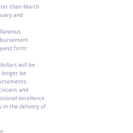
ater than March
nuary and
ellaneous
imbursement
uest form:
dollars will be
o longer be
ursements.
ciscans and
sional excellence
 in the delivery of
ne