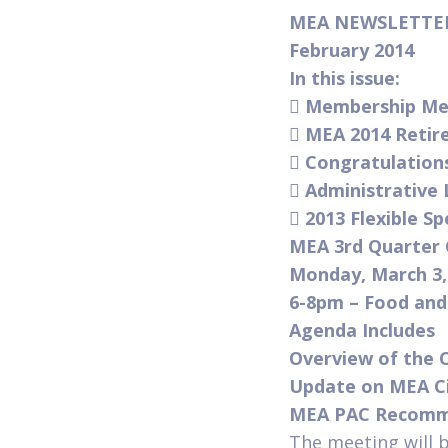
MEA NEWSLETT
February 2014
In this issue:

Membership Mee

MEA 2014 Retire

Congratulation

Administrative

2013 Flexible S
MEA 3rd Quarter 
Monday, March 3,
6-8pm – Food an
Agenda Includes
Overview of the C
Update on MEA C
MEA PAC Recomme
The meeting will 