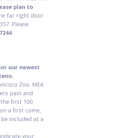
ease plan to
the far right door
4357. Please
-7244
.
nor our newest
nteno.
rancisco Zoo. MEA
ers past and
the first 100
on a first come,
 be included at a
indicate your