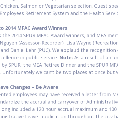
– Chicken, Salmon or Vegetarian selection. Guest sp
 Employees Retirement System and the Health Servi
 to 2014 MFAC Award Winners
s the 2014 SPUR MFAC Award winners, and MEA mem
Nguyen (Assessor-Recorder), Lisa Wayne (Recreation
) and Daniel Lehr (PUC). We applaud the recognition 
ellence in public service.
Note:
As a result of an 
 by SPUR, the MEA Retiree Dinner and the SPUR MF
 Unfortunately we can’t be two places at once but w
eave Changes – Be Aware
ted employees may have received a letter from ME
tandardize the accrual and carryover of Administrati
ong included a 120 hour accrual maximum and 100 
istrative Leave, application throughout the city h