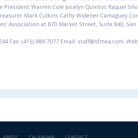
e President Warren Cole Jocelyn Quintos Raquel Silv
 Treasurer Mark Culkins Cathy Widener Camaguey Corv
es’ Association at 870 Market Street, Suite 840, San
244 Fax: (415) 989-7077 Email: staff@sfmea.com. Web
m
PRESS
CALENDAR
CONTACT