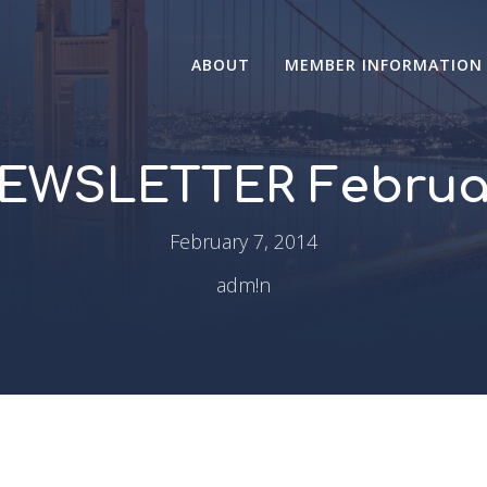
ABOUT
MEMBER INFORMATION
EWSLETTER Februar
February 7, 2014
adm!n