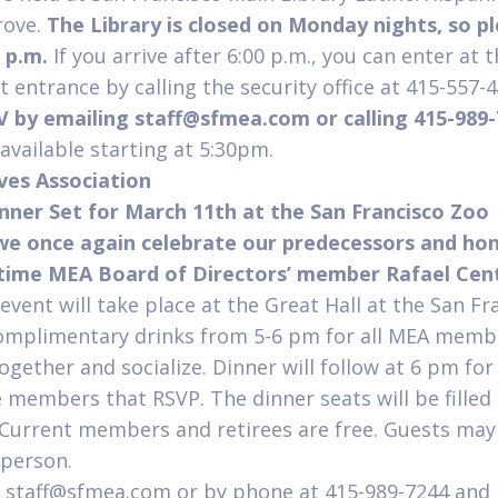
rove.
The Library is closed on Monday nights, so pl
0 p.m.
If you arrive after 6:00 p.m., you can enter at 
t entrance by calling the security office at 415-557-
V by emailing
staff@sfmea.com
or calling 415-989
vailable starting at 5:30pm.
ives Association
nner Set for March 11
th
at the San Francisco Zoo
 we once again celebrate our predecessors and ho
gtime MEA Board of Directors’ member Rafael Ce
 event will take place at the Great Hall at the San F
complimentary drinks from 5-6 pm for all MEA memb
gether and socialize. Dinner will follow at 6 pm for 
e members that RSVP. The dinner seats will be filled 
. Current members and retirees are free. Guests may
 person.
o staff@sfmea.com or by phone at 415-989-7244 and 