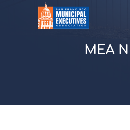
MEA N