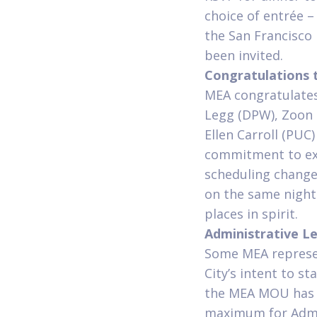
choice of entrée 
the San Francisco
been invited.
Congratulations
MEA congratulate
Legg (DPW), Zoon 
Ellen Carroll (PUC
commitment to exc
scheduling change
on the same night.
places in spirit.
Administrative L
Some MEA represen
City’s intent to s
the MEA MOU has l
maximum for Admin