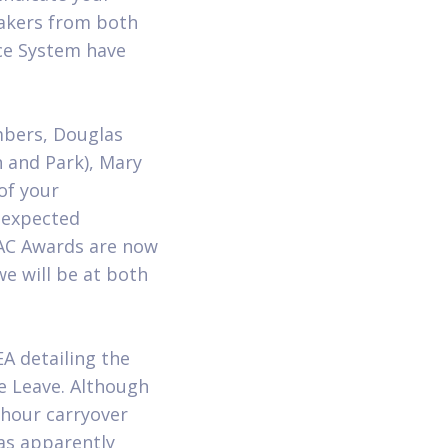
eakers from both
ce System have
bers, Douglas
 and Park), Mary
of your
unexpected
AC Awards are now
e will be at both
A detailing the
ve Leave. Although
hour carryover
as apparently