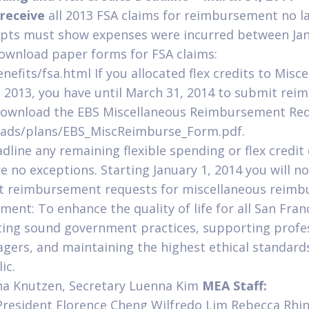
receive
all 2013 FSA claims for reimbursement no l
eipts must show expenses were incurred between Ja
wnload paper forms for FSA claims:
fits/fsa.html If you allocated flex credits to Misc
2013, you have until March 31, 2014 to submit re
Download the EBS Miscellaneous Reimbursement Req
ads/plans/EBS_MiscReimburse_Form.pdf.
dline any remaining flexible spending or flex credit 
re no exceptions. Starting January 1, 2014 you will n
t reimbursement requests for miscellaneous reimb
ent: To enhance the quality of life for all San Fran
ting sound government practices, supporting profes
agers, and maintaining the highest ethical standards
ic.
a Knutzen, Secretary Luenna Kim
MEA Staff:
 President Florence Cheng Wilfredo Lim Rebecca Rhi