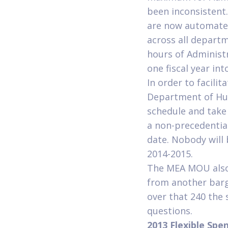
been inconsistent
are now automated
across all depart
hours of Administ
one fiscal year in
In order to facilit
Department of Hu
schedule and take 
a non-precedential
date. Nobody will 
2014-2015.
The MEA MOU also 
from another barga
over that 240 the 
questions.
2013 Flexible Spe