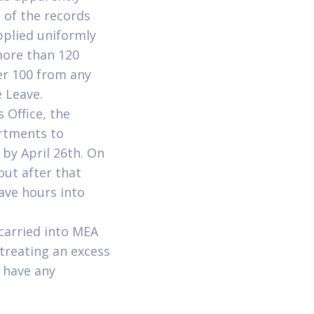
 of the records
pplied uniformly
more than 120
er 100 from any
e Leave.
s Office, the
rtments to
by April 26th. On
out after that
ave hours into
carried into MEA
treating an excess
u have any