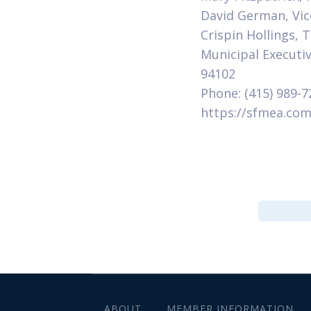
David German, Vic
Crispin Hollings,
Municipal Executiv
94102
Phone: (415) 989-7
https://sfmea.co
ABOUT
MEMBER INFORMATION