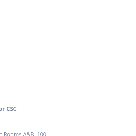
tor CSC
ic Rooms A&B, 100