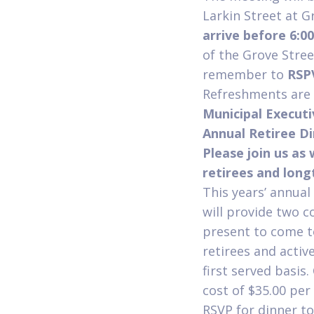
Larkin Street at G
arrive before 6:0
of the Grove Stree
remember to
RSP
Refreshments are a
Municipal Execut
Annual Retiree Di
Please join us as
retirees and lon
This years’ annual
will provide two 
present to come to
retirees and activ
first served basis
cost of $35.00 per
RSVP for dinner t