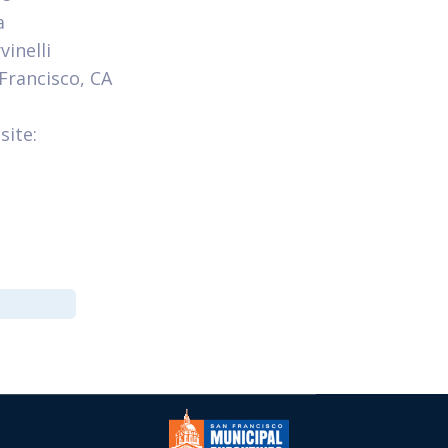
a
inelli
 Francisco, CA
site: