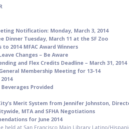
ER
ting Notification: Monday, March 3, 2014
e Dinner Tuesday, March 11 at the SF Zoo
s to 2014 MFAC Award Winners
 Leave Changes – Be Aware
pending and Flex Credits Deadline – March 31, 2014
General Membership Meeting for 13-14
 2014
d Beverages Provided
ity’s Merit System from Jennifer Johnston, Direc
itywide, MTA and SFHA Negotiations
ndations for June 2014
be held at San Francisco Main Library Latino/Hispan