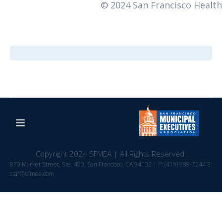
© 2024 San Francisco Health
Copyright 2024 SFMEA | All Rights Reserved.
870 Market Street, Ste. 490, San Francisco, CA 94102 | P: (415) 989-7244 E:
staff@sfmea.com