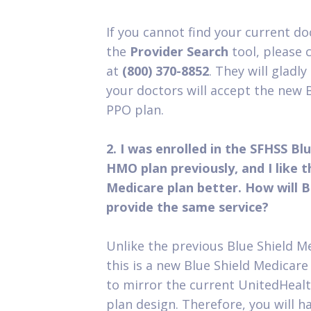
If you cannot find your current doc
the
Provider Search
tool, please c
at
(800) 370-8852
. They will gladl
your doctors will accept the new 
PPO plan.
2. I was enrolled in the SFHSS Bl
HMO plan previously, and I like 
Medicare plan better. How will B
provide the same service?
Unlike the previous Blue Shield 
this is a new Blue Shield Medicar
to mirror the current UnitedHeal
plan design. Therefore, you will 