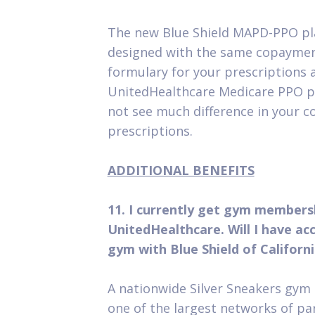
The new Blue Shield MAPD-PPO p
designed with the same copaymen
formulary for your prescriptions 
UnitedHealthcare Medicare PPO p
not see much difference in your c
prescriptions.
ADDITIONAL BENEFITS
11. I currently get gym members
UnitedHealthcare. Will I have ac
gym with Blue Shield of Californ
A nationwide Silver Sneakers gy
one of the largest networks of pa