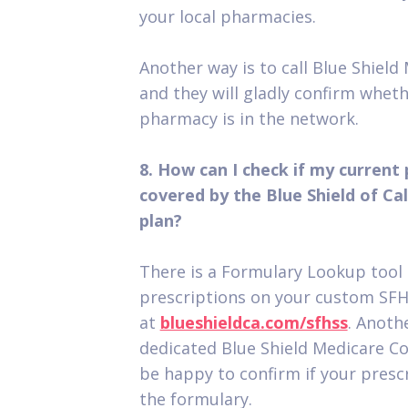
your local pharmacies.
Another way is to call Blue Shield
and they will gladly confirm whet
pharmacy is in the network.
8. How can I check if my current 
covered by the Blue Shield of C
plan?
There is a Formulary Lookup tool 
prescriptions on your custom SF
at
blueshieldca.com/sfhss
. Anothe
dedicated Blue Shield Medicare Co
be happy to confirm if your prescr
the formulary.