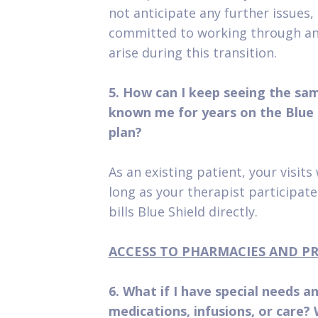
not anticipate any further issues,
committed to working through an
arise during this transition.
5. How can I keep seeing the sa
known me for years on the Blue
plan?
As an existing patient, your visits
long as your therapist participat
bills Blue Shield directly.
ACCESS TO PHARMACIES AND P
6. What if I have special needs a
medications, infusions, or care? W