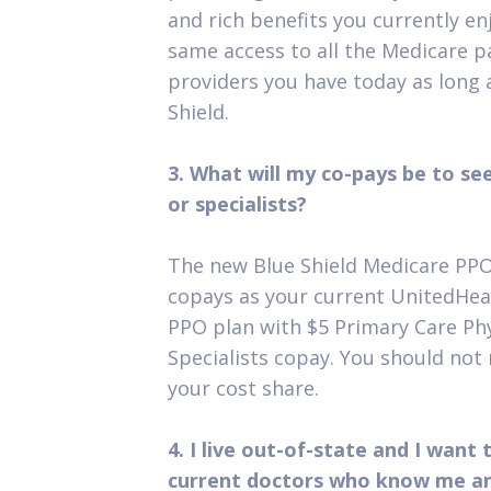
and rich benefits you currently enj
same access to all the Medicare p
providers you have today as long a
Shield.
3. What will my co-pays be to se
or specialists?
The new Blue Shield Medicare PPO
copays as your current UnitedHea
PPO plan with $5 Primary Care Ph
Specialists copay. You should not 
your cost share.
4. I live out-of-state and I want
current doctors who know me an