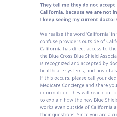
They tell me they do not accept 
California, because we are not i
I keep seeing my current doctor
We realize the word ‘California’ i
confuse providers outside of Califo
California has direct access to th
the Blue Cross Blue Shield Associa
is recognized and accepted by doct
healthcare systems, and hospitals
If this occurs, please call your de
Medicare Concierge and share you
information. They will reach out d
to explain how the new Blue Shie
works even outside of California 
their questions. Since you are a c