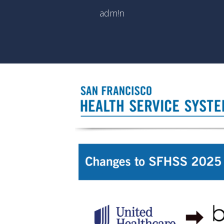
adm!n