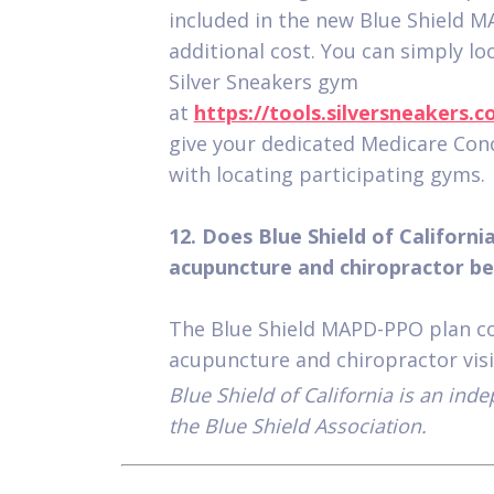
included in the new Blue Shield 
additional cost. You can simply lo
Silver Sneakers gym
at
https://tools.silversneakers.
give your dedicated Medicare Conci
with locating participating gyms.
12. Does Blue Shield of Californi
acupuncture and chiropractor be
The Blue Shield MAPD-PPO plan co
acupuncture and chiropractor visi
Blue Shield of California is an in
the Blue Shield Association.