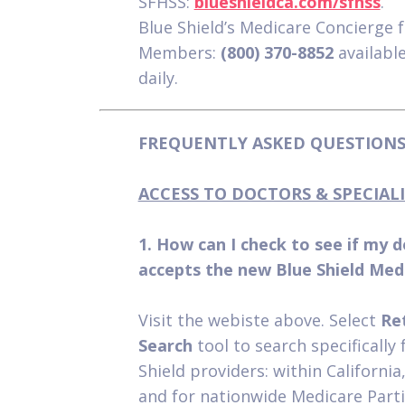
SFHSS:
blueshieldca.com/sfhss
.
Blue Shield’s Medicare Concierge 
Members:
(800) 370-8852
availabl
daily.
FREQUENTLY ASKED QUESTIONS 
ACCESS TO DOCTORS & SPECIALI
1. How can I check to see if my 
accepts the new Blue Shield Med
Visit the webiste above. Select
Re
Search
tool to search specifically 
Shield providers: within California,
and for nationwide Medicare Parti