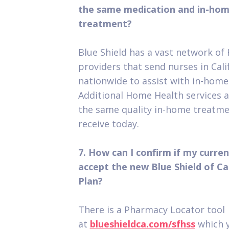
the same medication and in-hom
treatment?
Blue Shield has a vast network of
providers that send nurses in Cali
nationwide to assist with in-home
Additional Home Health services ar
the same quality in-home treatme
receive today.
7. How can I confirm if my curre
accept the new Blue Shield of C
Plan?
There is a Pharmacy Locator tool
at
blueshieldca.com/sfhss
which y