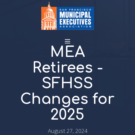
MEA
Retirees -
SFHSS
Changes for
2025
August 27, 2024