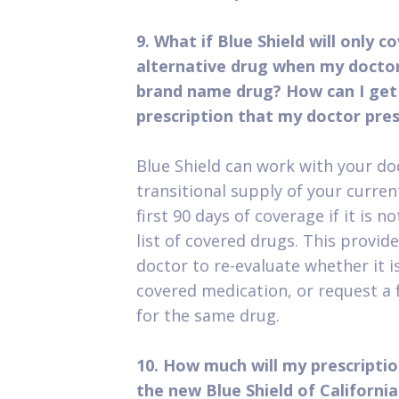
9. What if Blue Shield will only c
alternative drug when my doctor
brand name drug? How can I get
prescription that my doctor pres
Blue Shield can work with your do
transitional supply of your curren
first 90 days of coverage if it is 
list of covered drugs. This provid
doctor to re-evaluate whether it i
covered medication, or request a
for the same drug.
10. How much will my prescripti
the new Blue Shield of Californ