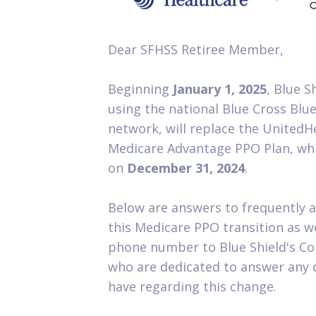
Dear SFHSS Retiree Member,
Beginning
January 1, 2025
, Blue S
using the national Blue Cross Blue
network, will replace the United
Medicare Advantage PPO Plan, whi
on
December 31, 2024
.
Below are answers to frequently a
this Medicare PPO transition as w
phone number to Blue Shield's Co
who are dedicated to answer any 
have regarding this change.