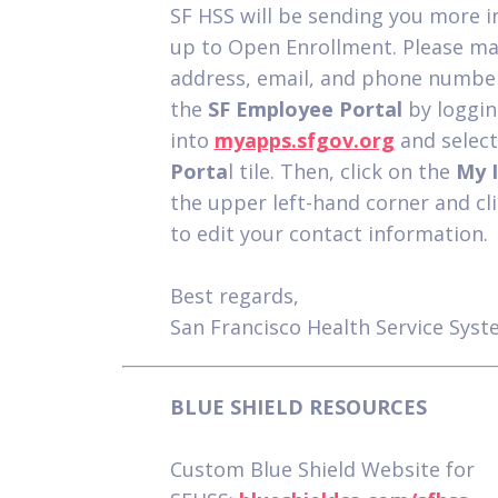
SF HSS will be sending you more i
up to Open Enrollment. Please ma
address, email, and phone number
the
SF Employee Portal
by loggin
into
myapps.sfgov.org
and selec
Porta
l tile. Then, click on the
My 
the upper left-hand corner and cli
to edit your contact information.
Best regards,
San Francisco Health Service Sys
BLUE SHIELD RESOURCES
Custom Blue Shield Website for