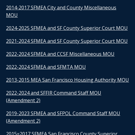
2014-2017 SFMEA City and County Miscellaneous
MOU
2024-2025 SFMEA and SF County Superior Court MOU
2021-2024 SFMEA and SF County Superior Court MOU
2022-2024 SFMEA and CCSF Miscellaneous MOU
2022-2024 SFMEA and SFMTA MOU
2013-2015 MEA San Francisco Housing Authority MOU
2022-2024 and SFFIR Command Staff MOU
(Amendment 2)
2019-2023 SFMEA and SFPOL Command Staff MOU
(Amendment 2)
2015=2017 SFMEA San Francisco County Superior