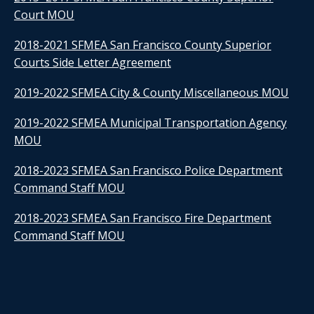
Court MOU
2018-2021 SFMEA San Francisco County Superior
Courts Side Letter Agreement
2019-2022 SFMEA City & County Miscellaneous MOU
2019-2022 SFMEA Municipal Transportation Agency
MOU
2018-2023 SFMEA San Francisco Police Department
Command Staff MOU
2018-2023 SFMEA San Francisco Fire Department
Command Staff MOU