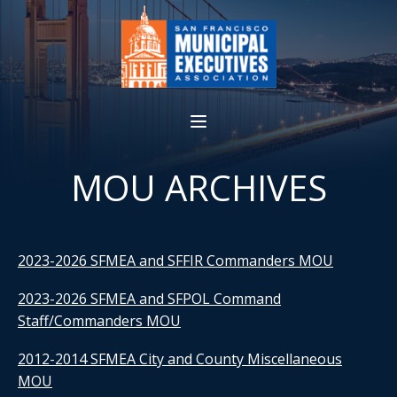
MOU ARCHIVES
2023-2026 SFMEA and SFFIR Commanders MOU
2023-2026 SFMEA and SFPOL Command
Staff/Commanders MOU
2012-2014 SFMEA City and County Miscellaneous
MOU