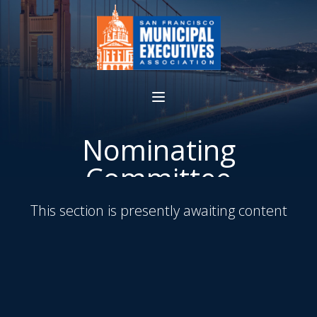
Nominating
Committee
This section is presently awaiting content