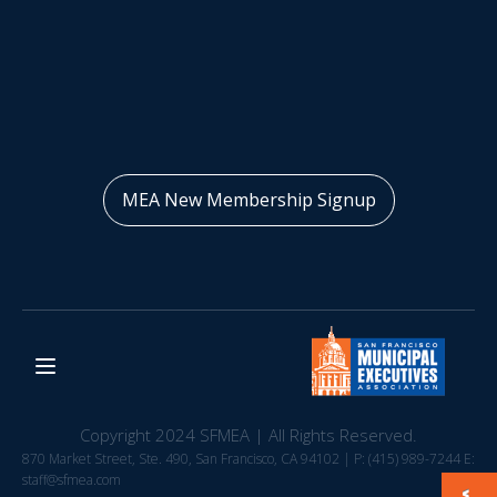
MEA New Membership Signup
Copyright 2024 SFMEA | All Rights Reserved.
870 Market Street, Ste. 490, San Francisco, CA 94102 | P: (415) 989-7244 E:
staff@sfmea.com