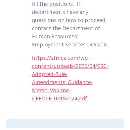
fill the positions. If
departments have any
questions on how to proceed,
contact the Department of
Human Resources’
Employment Services Division.
https://sfmea.com/wp-
content/uploads/2025/04/CSC-
Adopted-Rule-
Amendments_Guidance-
Memo_Volume-
I_EEOCE_03182024.pdf