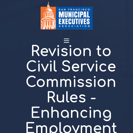
Revision to
Civil Service
Commission
Rules -
Enhancing
Employment