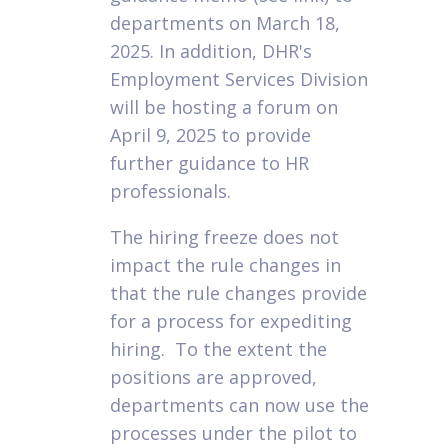
departments on March 18,
2025. In addition, DHR's
Employment Services Division
will be hosting a forum on
April 9, 2025 to provide
further guidance to HR
professionals.
The hiring freeze does not
impact the rule changes in
that the rule changes provide
for a process for expediting
hiring. To the extent the
positions are approved,
departments can now use the
processes under the pilot to