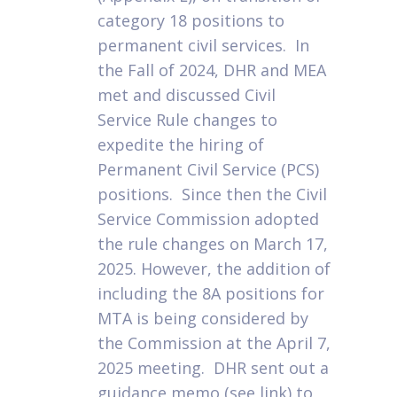
category 18 positions to
permanent civil services. In
the Fall of 2024, DHR and MEA
met and discussed Civil
Service Rule changes to
expedite the hiring of
Permanent Civil Service (PCS)
positions. Since then the Civil
Service Commission adopted
the rule changes on March 17,
2025. However, the addition of
including the 8A positions for
MTA is being considered by
the Commission at the April 7,
2025 meeting. DHR sent out a
guidance memo (see link) to