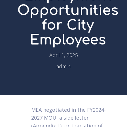
Opportunities
for City
Employees
April 1, 2025
adm!n
MEA negotiated in the FY2024-
2027 MOU, a side letter
(Appendix L), on transition of