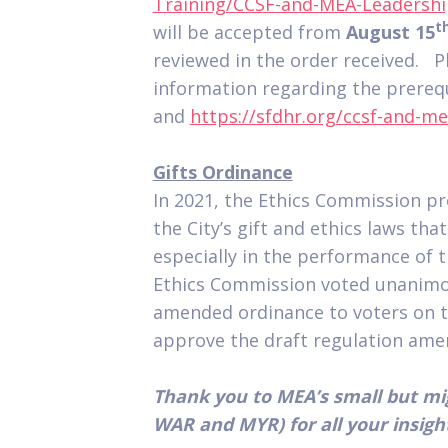
Training/CCSF-and-MEA-Leadersh
t
will be accepted from
August 15
reviewed in the order received. P
information regarding the prerequ
and
https://sfdhr.org/ccsf-and-
Gifts Ordinance
In 2021, the Ethics Commission 
the City’s gift and ethics laws tha
especially in the performance of t
Ethics Commission voted unanimou
amended ordinance to voters on t
approve the draft regulation am
Thank you to MEA’s small but m
WAR and MYR) for all your insigh