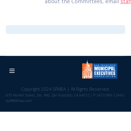
about the Committees, email
sta
Copyright 2024 SFMEA | All Rights Reserved.
870 Market Street, Ste. 490, San Francisco, CA 94102 | P: (415) 989-7244 E:
staff@sfmea.com