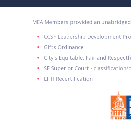
MEA Members provided an unabridged 
CCSF Leadership Development Pr
Gifts Ordinance
City's Equitable, Fair and Respect
SF Superior Court - classificatio
LHH Recertification