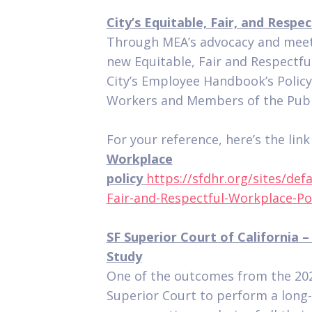
City’s Equitable, Fair, and Respe
Through MEA’s advocacy and meet
new Equitable, Fair and Respectfu
City’s Employee Handbook’s Polic
Workers and Members of the Publ
For your reference, here’s the lin
Workplace
policy
https://sfdhr.org/sites/def
Fair-and-Respectful-Workplace-Pol
SF Superior Court of California 
Study
One of the outcomes from the 20
Superior Court to perform a long-