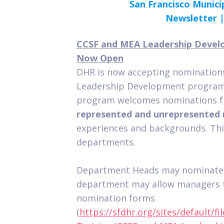
San Francisco Munici
Newsletter 
CCSF and MEA Leadership Devel
Now Open
DHR is now accepting nominations
Leadership Development program 
program welcomes nominations fr
represented and unrepresented
experiences and backgrounds. This
departments.
Department Heads may nominate i
department may allow managers 
nomination forms
(
https://sfdhr.org/sites/default/f