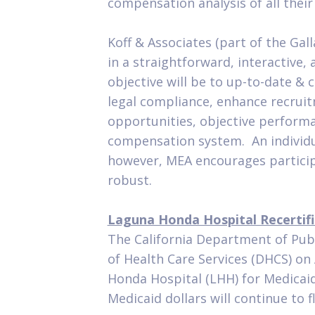
compensation analysis of all their
Koff & Associates (part of the Gall
in a straightforward, interactive,
objective will be to up-to-date & 
legal compliance, enhance recruit
opportunities, objective perform
compensation system. An individual
however, MEA encourages participa
robust.
Laguna Honda Hospital Recertifi
The California Department of Pub
of Health Care Services (DHCS) o
Honda Hospital (LHH) for Medicaid 
Medicaid dollars will continue to f