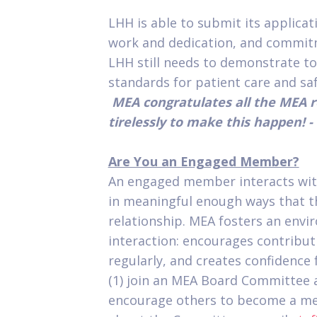
LHH is able to submit its applica
work and dedication, and commi
LHH still needs to demonstrate t
standards for patient care and safe
MEA congratulates all the MEA
tirelessly to make this happen! - 
Are You an Engaged Member?
An engaged member interacts wit
in meaningful enough ways that th
relationship. MEA fosters an env
interaction: encourages contribu
regularly, and creates confidence
(1) join an MEA Board Committee a
encourage others to become a me