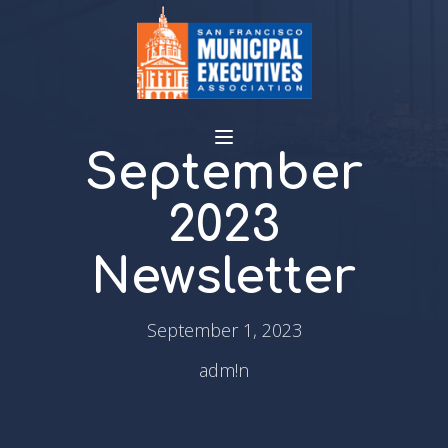
September
2023
Newsletter
September 1, 2023
adm!n