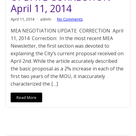
April 11, 2014
April 11, 2014
adm!n
No Comments
MEA NEGOTIATION UPDATE CORRECTION April
11, 2014 Correction: In the most recent MEA
Newsletter, the first section was devoted to
explaining the City’s current proposal received on
April 2nd. While the article accurately described
the basic proposal as a 2% increase in each of the
first two years of the MOU, it inaccurately
characterized the […]
Read More