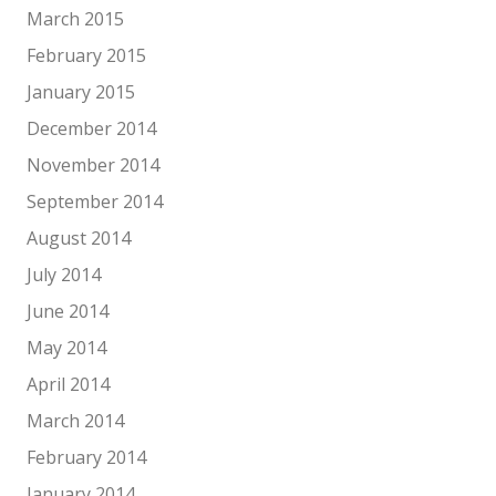
March 2015
February 2015
January 2015
December 2014
November 2014
September 2014
August 2014
July 2014
June 2014
May 2014
April 2014
March 2014
February 2014
January 2014