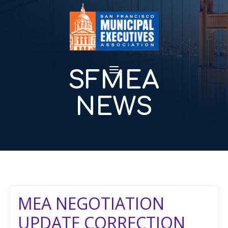
SFMEA
NEWS
MEA NEGOTIATION
UPDATE CORRECTION