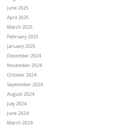
June 2025
April 2025
March 2025
February 2025
January 2025
December 2024
November 2024
October 2024
September 2024
August 2024
July 2024
June 2024
March 2024