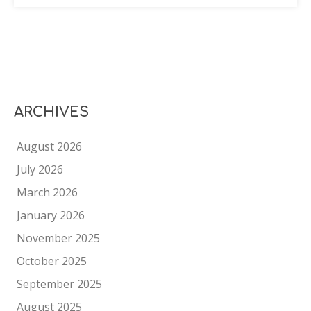
ARCHIVES
August 2026
July 2026
March 2026
January 2026
November 2025
October 2025
September 2025
August 2025