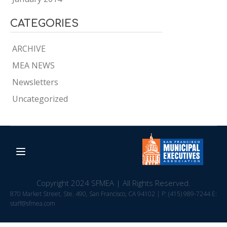
CATEGORIES
ARCHIVE
MEA NEWS
Newsletters
Uncategorized
Copyright 2024 SFMEA | All Rights Reserved.
870 Market Street, Ste. 490, San Francisco, CA 94102 | P: (415) 989-7244 E:
staff@sfmea.com