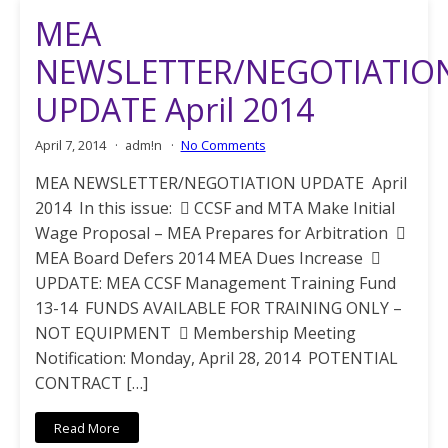
MEA
NEWSLETTER/NEGOTIATIO
UPDATE April 2014
April 7, 2014
adm!n
No Comments
MEA NEWSLETTER/NEGOTIATION UPDATE April
2014 In this issue:  CCSF and MTA Make Initial
Wage Proposal – MEA Prepares for Arbitration 
MEA Board Defers 2014 MEA Dues Increase 
UPDATE: MEA CCSF Management Training Fund
13-14 FUNDS AVAILABLE FOR TRAINING ONLY –
NOT EQUIPMENT  Membership Meeting
Notification: Monday, April 28, 2014 POTENTIAL
CONTRACT […]
Read More