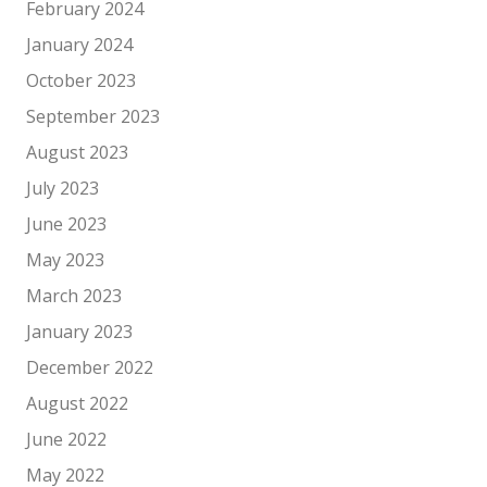
February 2024
January 2024
October 2023
September 2023
August 2023
July 2023
June 2023
May 2023
March 2023
January 2023
December 2022
August 2022
June 2022
May 2022