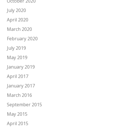
October 2020
July 2020
April 2020
March 2020
February 2020
July 2019
May 2019
January 2019
April 2017
January 2017
March 2016
September 2015
May 2015
April 2015