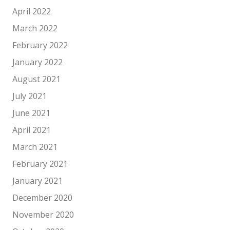
April 2022
March 2022
February 2022
January 2022
August 2021
July 2021
June 2021
April 2021
March 2021
February 2021
January 2021
December 2020
November 2020