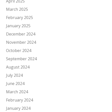
April 2025
March 2025
February 2025
January 2025
December 2024
November 2024
October 2024
September 2024
August 2024
July 2024
June 2024
March 2024
February 2024
January 2024