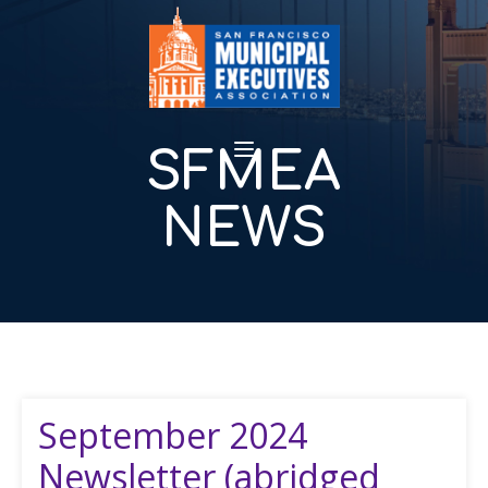
SFMEA
NEWS
September 2024
Newsletter (abridged