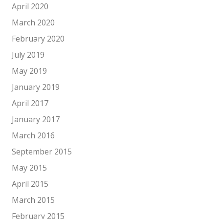
April 2020
March 2020
February 2020
July 2019
May 2019
January 2019
April 2017
January 2017
March 2016
September 2015
May 2015
April 2015
March 2015
February 2015