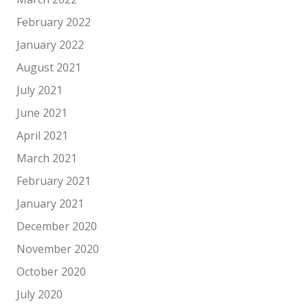
February 2022
January 2022
August 2021
July 2021
June 2021
April 2021
March 2021
February 2021
January 2021
December 2020
November 2020
October 2020
July 2020