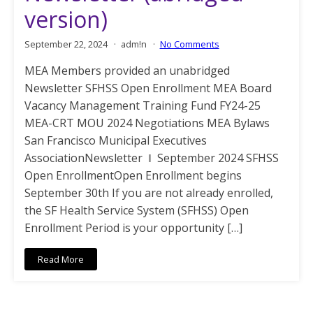
version)
September 22, 2024
adm!n
No Comments
MEA Members provided an unabridged
Newsletter SFHSS Open Enrollment MEA Board
Vacancy Management Training Fund FY24-25
MEA-CRT MOU 2024 Negotiations MEA Bylaws
San Francisco Municipal Executives
AssociationNewsletter ǁ September 2024 SFHSS
Open EnrollmentOpen Enrollment begins
September 30th If you are not already enrolled,
the SF Health Service System (SFHSS) Open
Enrollment Period is your opportunity […]
Read More