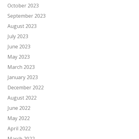
October 2023
September 2023
August 2023
July 2023
June 2023
May 2023
March 2023
January 2023
December 2022
August 2022
June 2022
May 2022
April 2022
March 2022