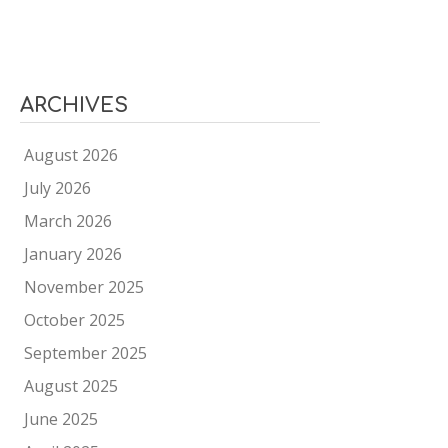
ARCHIVES
August 2026
July 2026
March 2026
January 2026
November 2025
October 2025
September 2025
August 2025
June 2025