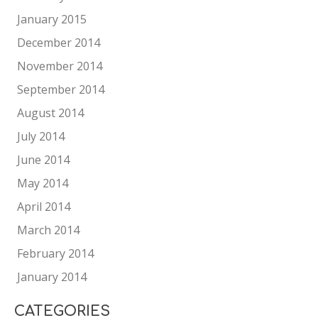
January 2015
December 2014
November 2014
September 2014
August 2014
July 2014
June 2014
May 2014
April 2014
March 2014
February 2014
January 2014
CATEGORIES