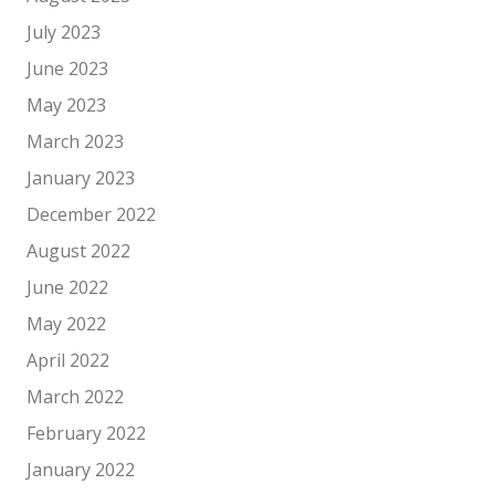
July 2023
June 2023
May 2023
March 2023
January 2023
December 2022
August 2022
June 2022
May 2022
April 2022
March 2022
February 2022
January 2022