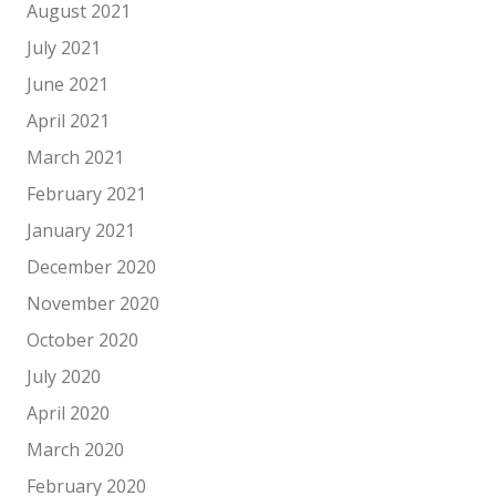
August 2021
July 2021
June 2021
April 2021
March 2021
February 2021
January 2021
December 2020
November 2020
October 2020
July 2020
April 2020
March 2020
February 2020