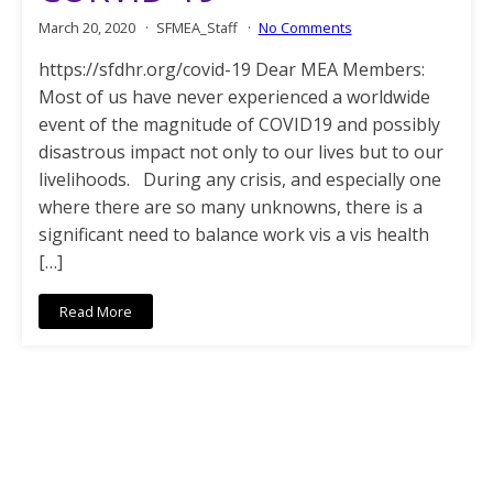
March 20, 2020
SFMEA_Staff
No Comments
https://sfdhr.org/covid-19 Dear MEA Members:
Most of us have never experienced a worldwide
event of the magnitude of COVID19 and possibly
disastrous impact not only to our lives but to our
livelihoods. During any crisis, and especially one
where there are so many unknowns, there is a
significant need to balance work vis a vis health
[…]
Read More