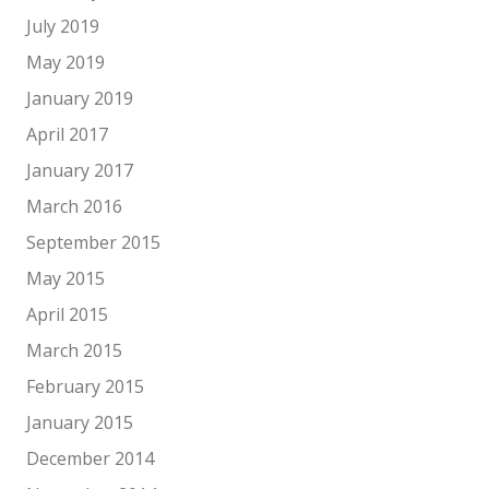
July 2019
May 2019
January 2019
April 2017
January 2017
March 2016
September 2015
May 2015
April 2015
March 2015
February 2015
January 2015
December 2014