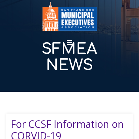
SFMEA
NEWS
For CCSF Information on
CORVID-19