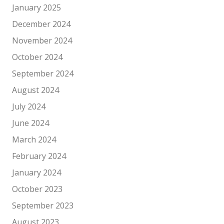
January 2025
December 2024
November 2024
October 2024
September 2024
August 2024
July 2024
June 2024
March 2024
February 2024
January 2024
October 2023
September 2023
August 2023