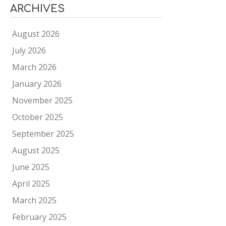
ARCHIVES
August 2026
July 2026
March 2026
January 2026
November 2025
October 2025
September 2025
August 2025
June 2025
April 2025
March 2025
February 2025