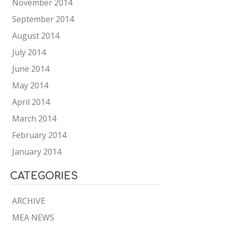
November 2014
September 2014
August 2014
July 2014
June 2014
May 2014
April 2014
March 2014
February 2014
January 2014
CATEGORIES
ARCHIVE
MEA NEWS