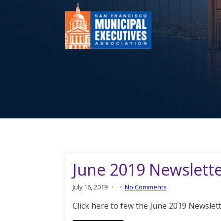
June 2019 Newslett
July 16, 2019
No Comments
Click here to few the June 2019 Newslet