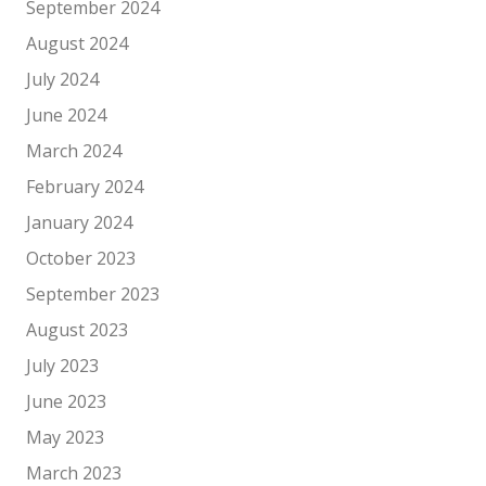
September 2024
August 2024
July 2024
June 2024
March 2024
February 2024
January 2024
October 2023
September 2023
August 2023
July 2023
June 2023
May 2023
March 2023