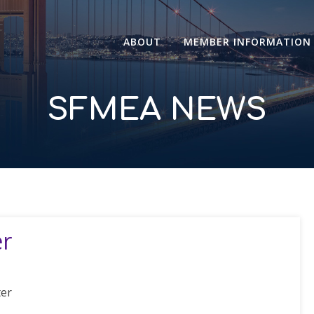
ABOUT
MEMBER INFORMATION
SFMEA NEWS
er
ter