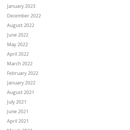
January 2023
December 2022
August 2022
June 2022
May 2022
April 2022
March 2022
February 2022
January 2022
August 2021
July 2021
June 2021
April 2021