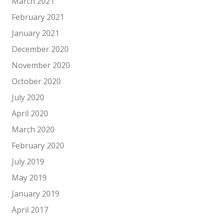
March 2021
February 2021
January 2021
December 2020
November 2020
October 2020
July 2020
April 2020
March 2020
February 2020
July 2019
May 2019
January 2019
April 2017