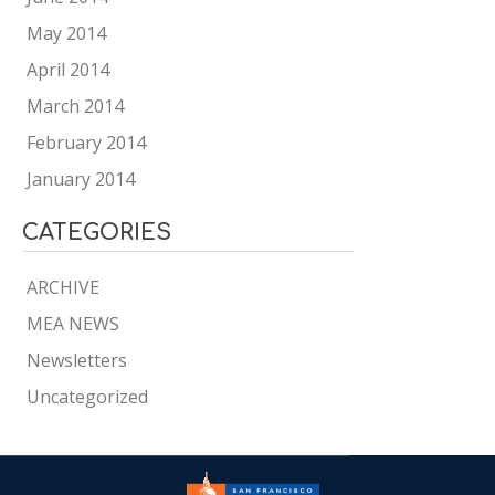
May 2014
April 2014
March 2014
February 2014
January 2014
CATEGORIES
ARCHIVE
MEA NEWS
Newsletters
Uncategorized