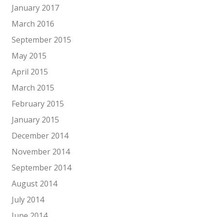
January 2017
March 2016
September 2015
May 2015
April 2015
March 2015
February 2015
January 2015
December 2014
November 2014
September 2014
August 2014
July 2014
June 2014