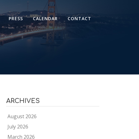
PRESS
CALENDAR
CONTACT
ARCHIVES
August 2026
July 2026
March 2026