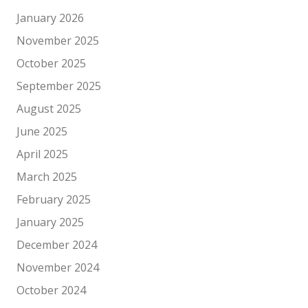
January 2026
November 2025
October 2025
September 2025
August 2025
June 2025
April 2025
March 2025
February 2025
January 2025
December 2024
November 2024
October 2024